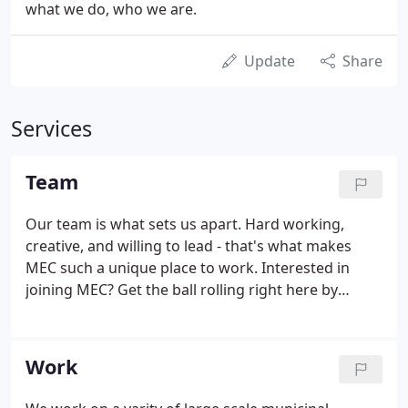
what we do, who we are.
Update
Share
Services
Team
Our team is what sets us apart. Hard working,
creative, and willing to lead - that's what makes
MEC such a unique place to work. Interested in
joining MEC? Get the ball rolling right here by
letting us know what sort of role you're applying
for. We look forward to hearing from you. At MEC
we problem solve, collaborate, and learn
Work
something new every day. Being a part of the team
is a lot more than working alongside someone;