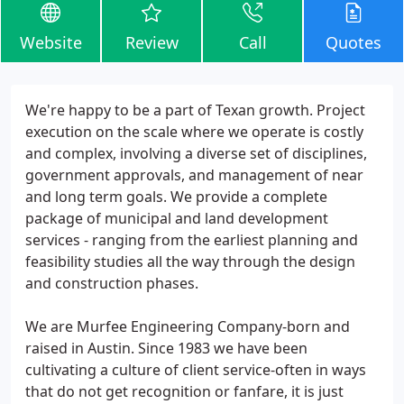
Website
Review
Call
Quotes
We're happy to be a part of Texan growth. Project
execution on the scale where we operate is costly
and complex, involving a diverse set of disciplines,
government approvals, and management of near
and long term goals. We provide a complete
package of municipal and land development
services - ranging from the earliest planning and
feasibility studies all the way through the design
and construction phases.
We are Murfee Engineering Company-born and
raised in Austin. Since 1983 we have been
cultivating a culture of client service-often in ways
that do not get recognition or fanfare, it is just