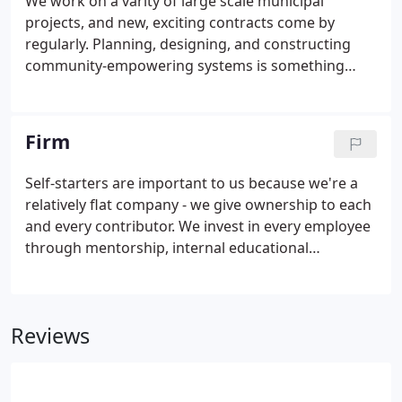
We work on a varity of large scale municipal
learn by doing, together.
projects, and new, exciting contracts come by
regularly. Planning, designing, and constructing
community-empowering systems is something
we've made a habit of. Our land development
division provides a complete suite of development
services from feasibility through early entitlements
Firm
and permits on to execution with preliminary and
final platting, design, and construction
Self-starters are important to us because we're a
administration.
relatively flat company - we give ownership to each
and every contributor. We invest in every employee
through mentorship, internal educational
programs, and flexible learning opportunities. We
take regular company lunches to press pause on
the work week and take a moment to spend time
Reviews
with each other.