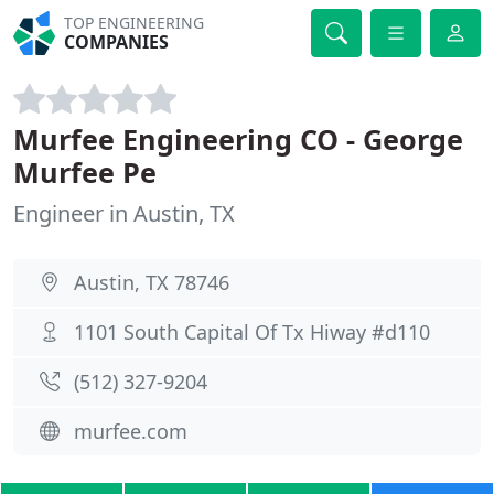
TOP ENGINEERING
COMPANIES
Murfee Engineering CO - George
Murfee Pe
Engineer in Austin, TX
Austin, TX 78746
1101 South Capital Of Tx Hiway #d110
(512) 327-9204
murfee.com