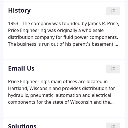
Construction, Marine, Wind Energy, Rail, Paper
History
Conversion, Packaging, Food and Beverage, Metals,
Extrusion, Pulp and Paper, Foundries, Food
1953 - The company was founded by James R. Price,
Processing and more.
Price Engineering was originally a wholesale
distribution company for fluid power components.
The business is run out of his parent's basement.
1990's - As customer demand increased, Jim and
Tom Sr. decided to expand and offer custom-
engineered hydraulic systems and kits.
Email Us
Price Engineering's main offices are located in
Hartland, Wisconsin and provides distribution for
hydraulic, pneumatic, automation and electrical
components for the state of Wisconsin and the
Upper Peninsula. Our engineering, design,
prototyping and retail hose stores have served
markets throughout the United States and around
Solutions