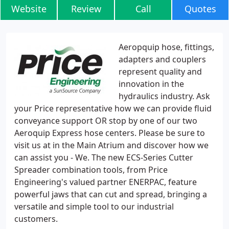
Website
Review
Call
Quotes
Aeropquip hose, fittings,
adapters and couplers
represent quality and
innovation in the
hydraulics industry. Ask
your Price representative how we can provide fluid
conveyance support OR stop by one of our two
Aeroquip Express hose centers. Please be sure to
visit us at in the Main Atrium and discover how we
can assist you - We. The new ECS-Series Cutter
Spreader combination tools, from Price
Engineering's valued partner ENERPAC, feature
powerful jaws that can cut and spread, bringing a
versatile and simple tool to our industrial
customers.