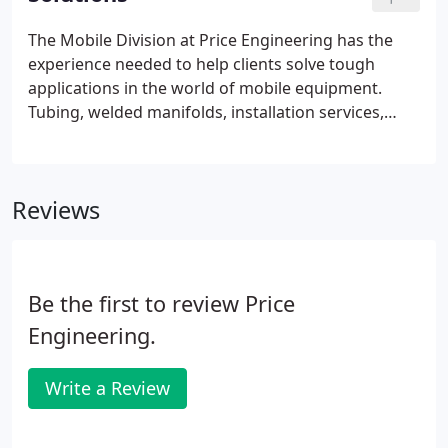
the world.
The Mobile Division at Price Engineering has the
experience needed to help clients solve tough
applications in the world of mobile equipment.
Tubing, welded manifolds, installation services,
custom labeling, pressures to 10,000 PSI.
Application Equipment provides a full range of
lubrication products, services and solutions.
Reviews
Be the first to review Price
Engineering.
Write a Review