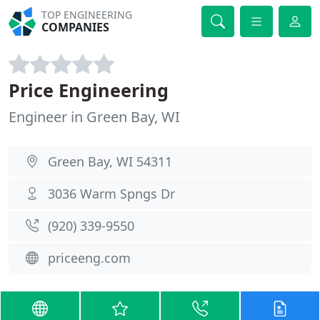
TOP ENGINEERING
COMPANIES
Price Engineering
Engineer in Green Bay, WI
Green Bay, WI 54311
3036 Warm Spngs Dr
(920) 339-9550
priceeng.com