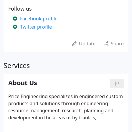
Follow us
Facebook profile
Twitter profile
Update
Share
Services
About Us
Price Engineering specializes in engineered custom
products and solutions through engineering
resource management, research, planning and
development in the areas of hydraulics,
pneumatics, automation and electrical systems. We
serve the following industries: Mining,