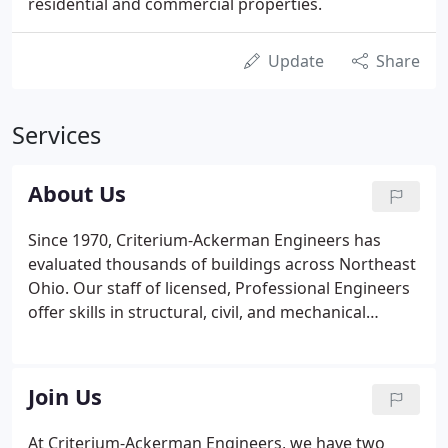
residential and commercial properties.
Update
Share
Services
About Us
Since 1970, Criterium-Ackerman Engineers has
evaluated thousands of buildings across Northeast
Ohio. Our staff of licensed, Professional Engineers
offer skills in structural, civil, and mechanical
engineering, project management, and much
more. From diagnostics to due diligence, from
commissioning to envelope performance to HVAC
Join Us
systems, we help our clients with even the most
complex projects.
At Criterium-Ackerman Engineers, we have two