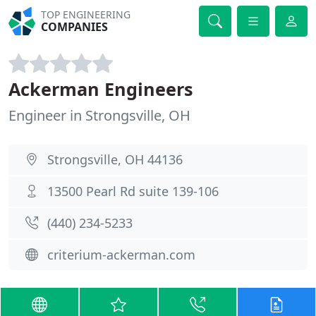
TOP ENGINEERING
COMPANIES
Ackerman Engineers
Engineer in Strongsville, OH
Strongsville, OH 44136
13500 Pearl Rd suite 139-106
(440) 234-5233
criterium-ackerman.com