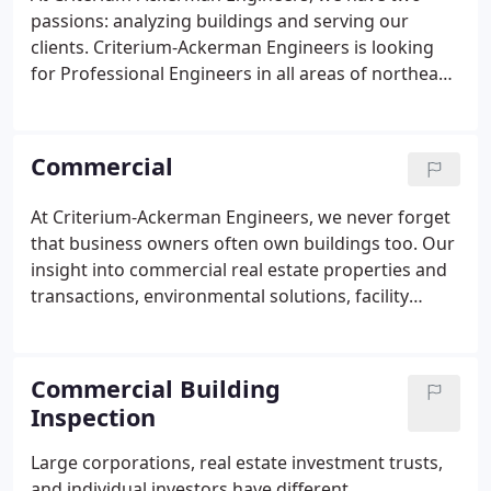
passions: analyzing buildings and serving our
clients. Criterium-Ackerman Engineers is looking
for Professional Engineers in all areas of northeast
Ohio with construction experience and good
writing skills. Part time to start. Could lead to full
time. Interesting and varied work.
Commercial
At Criterium-Ackerman Engineers, we never forget
that business owners often own buildings too. Our
insight into commercial real estate properties and
transactions, environmental solutions, facility
management, and capital planning helps our
clients from coast to coast build equity, maximize
profits, and protect the people who live and work
Commercial Building
in their properties every day.
Inspection
Large corporations, real estate investment trusts,
and individual investors have different