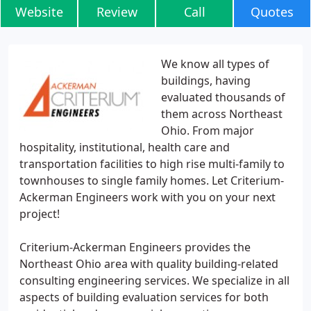
Website
Review
Call
Quotes
We know all types of
buildings, having
evaluated thousands of
them across Northeast
Ohio. From major
hospitality, institutional, health care and
transportation facilities to high rise multi-family to
townhouses to single family homes. Let Criterium-
Ackerman Engineers work with you on your next
project!
Criterium-Ackerman Engineers provides the
Northeast Ohio area with quality building-related
consulting engineering services. We specialize in all
aspects of building evaluation services for both