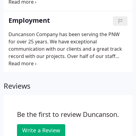
Duncanson Company prepared. Client: Several
Prominent Wireless and Broadband Companies
Services: Duncanson Company provides surveys for
Employment
hundreds of sites.
Duncanson Company has been serving the PNW
for over 25 years. We have exceptional
communication with our clients and a great track
record with our projects. Over half of our staff
team has been with us for over 10 years! Our office
is located within a few blocks of exits from 509 and
518 and the Burien transit center, with easy access
Reviews
to great restaurants, parks, and entertainment.
Be the first to review Duncanson.
Write a Review