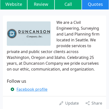
Website
Review
Call
Quotes
We are a Civil
Engineering, Surveying
and Land Planning firm
located in Seattle. We
provide services to
private and public sector clients across
Washington, Oregon and Idaho. Celebrating 25
years, at Duncanson Company we pride ourselves
on our ethic, communication, and organization.
Follow us
Facebook profile
Update
Share