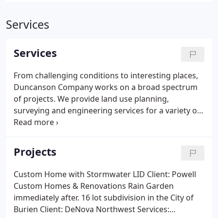
Services
Services
From challenging conditions to interesting places,
Duncanson Company works on a broad spectrum
of projects. We provide land use planning,
surveying and engineering services for a variety of
projects. Duncanson Company's involvement
includes preliminary site investigation & feasibility
assessment through project construction and close
Projects
out.
Custom Home with Stormwater LID Client: Powell
Custom Homes & Renovations Rain Garden
immediately after. 16 lot subdivision in the City of
Burien Client: DeNova Northwest Services: