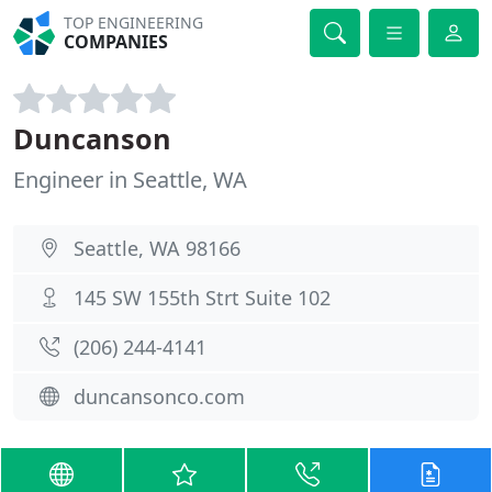
TOP ENGINEERING
COMPANIES
Duncanson
Engineer in Seattle, WA
Seattle, WA 98166
145 SW 155th Strt Suite 102
(206) 244-4141
duncansonco.com