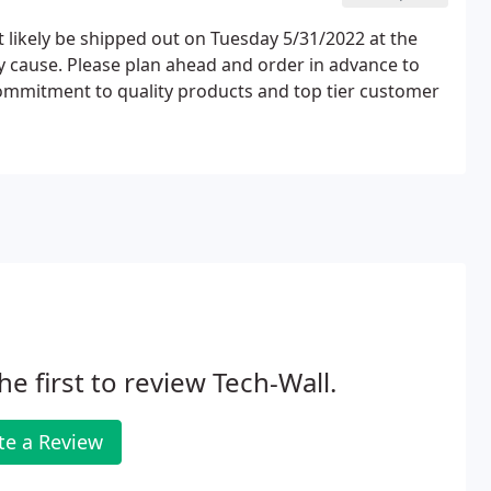
 likely be shipped out on Tuesday 5/31/2022 at the
y cause. Please plan ahead and order in advance to
commitment to quality products and top tier customer
he first to review Tech-Wall.
te a Review