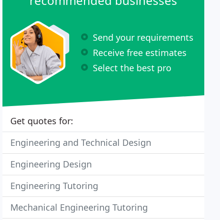
recommended businesses
Send your requirements
Receive free estimates
Select the best pro
Get quotes for:
Engineering and Technical Design
Engineering Design
Engineering Tutoring
Mechanical Engineering Tutoring