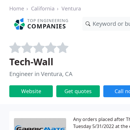
Home
California
Ventura
TOP ENGINEERING
COMPANIES
Tech-Wall
Engineer in Ventura, CA
Website
Get quotes
Call 
Any orders placed after T
Tuesday 5/31/2022 at the 