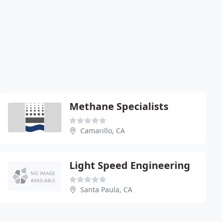
Methane Specialists
Camarillo, CA
Light Speed Engineering
Santa Paula, CA