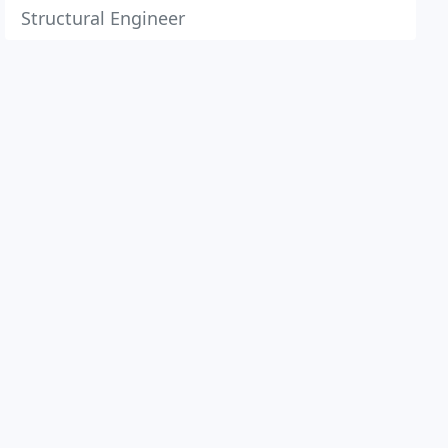
Structural Engineer