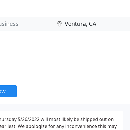
now
hursday 5/26/2022 will most likely be shipped out on
earliest. We apologize for any inconvenience this may