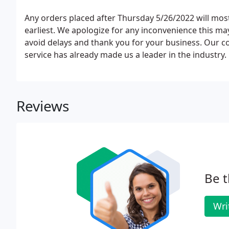
Any orders placed after Thursday 5/26/2022 will most
earliest. We apologize for any inconvenience this ma
avoid delays and thank you for your business. Our 
service has already made us a leader in the industry.
Reviews
Be t
Wri