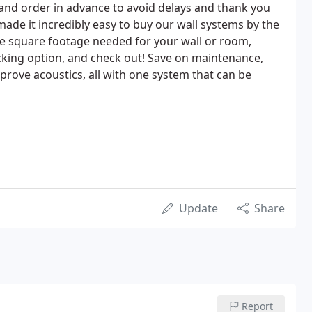
and order in advance to avoid delays and thank you
made it incredibly easy to buy our wall systems by the
he square footage needed for your wall or room,
acking option, and check out! Save on maintenance,
mprove acoustics, all with one system that can be
Update
Share
Report