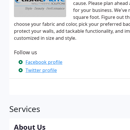
cause. Please plan ahead 
for your business. We've 
square foot. Figure out t
choose your fabric and color, pick your preferred b
protect your walls, add tackable functionality, and i
customized in size and style.
Follow us
Facebook profile
Twitter profile
Services
About Us