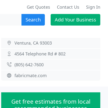
Get Quotes
Contact Us
Sign In
Search
Add Your Business
Ventura, CA 93003
4564 Telephone Rd # 802
(805) 642-7600
fabricmate.com
Get free estimates from local