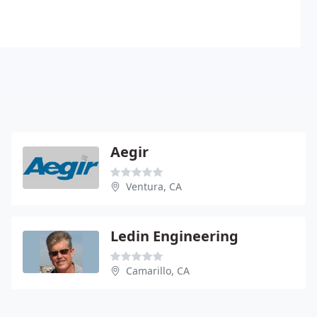
Aegir
Ventura, CA
Ledin Engineering
Camarillo, CA