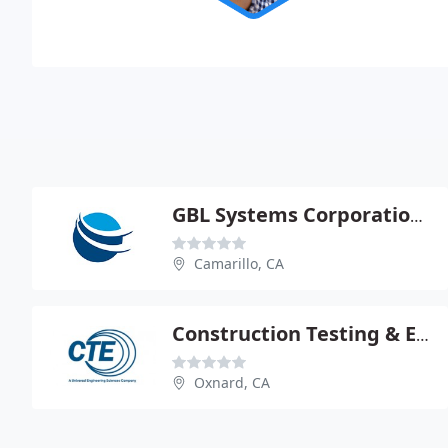
GBL Systems Corporation - James Buscemi Pe
Camarillo, CA
Construction Testing & Engineering
Oxnard, CA