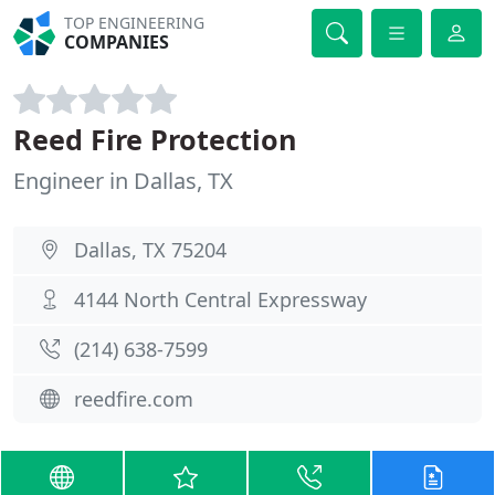
TOP ENGINEERING
COMPANIES
Reed Fire Protection
Engineer in Dallas, TX
Dallas, TX 75204
4144 North Central Expressway
(214) 638-7599
reedfire.com