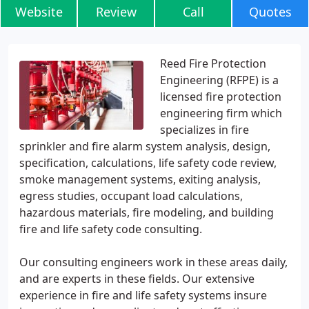
Website
Review
Call
Quotes
Reed Fire Protection
Engineering (RFPE) is a
licensed fire protection
engineering firm which
specializes in fire
sprinkler and fire alarm system analysis, design,
specification, calculations, life safety code review,
smoke management systems, exiting analysis,
egress studies, occupant load calculations,
hazardous materials, fire modeling, and building
fire and life safety code consulting.
Our consulting engineers work in these areas daily,
and are experts in these fields. Our extensive
experience in fire and life safety systems insure