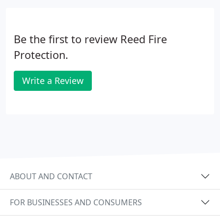
Be the first to review Reed Fire
Protection.
Write a Review
ABOUT AND CONTACT
FOR BUSINESSES AND CONSUMERS