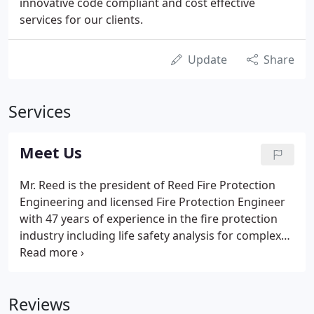
innovative code compliant and cost effective
services for our clients.
Update
Share
Services
Meet Us
Mr. Reed is the president of Reed Fire Protection
Engineering and licensed Fire Protection Engineer
with 47 years of experience in the fire protection
industry including life safety analysis for complex
buildings; design and evaluation of fire sprinklers,
fire alarms, mass notification, smoke control, fire-
rated separations, means of egress, in addition to
Reviews
fire life safety features in buildings.