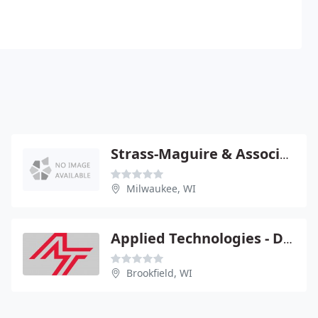
Strass-Maguire & Associates
Milwaukee, WI
Applied Technologies - Dennis Totzke Pe
Brookfield, WI