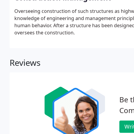
Overseeing construction of such structures as highw
knowledge of engineering and management principle
human behavior. After a structure has been designed
oversees the construction.
Reviews
Be t
Com
Wri