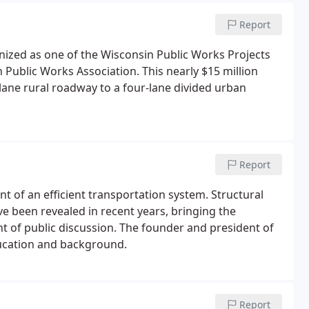
Report
ized as one of the Wisconsin Public Works Projects
 Public Works Association. This nearly $15 million
-lane rural roadway to a four-lane divided urban
Report
t of an efficient transportation system. Structural
ve been revealed in recent years, bringing the
nt of public discussion. The founder and president of
ucation and background.
Report