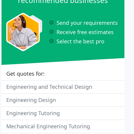
recommended businesses
Send your requirements
Receive free estimates
Select the best pro
Get quotes for:
Engineering and Technical Design
Engineering Design
Engineering Tutoring
Mechanical Engineering Tutoring