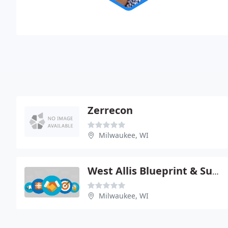
Zerrecon
Milwaukee, WI
West Allis Blueprint & Supply
Milwaukee, WI