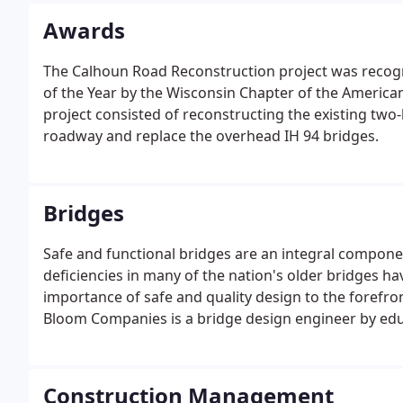
Awards
The Calhoun Road Reconstruction project was recogn
of the Year by the Wisconsin Chapter of the American
project consisted of reconstructing the existing two
roadway and replace the overhead IH 94 bridges.
Bridges
Safe and functional bridges are an integral componen
deficiencies in many of the nation's older bridges ha
importance of safe and quality design to the forefro
Bloom Companies is a bridge design engineer by ed
Construction Management