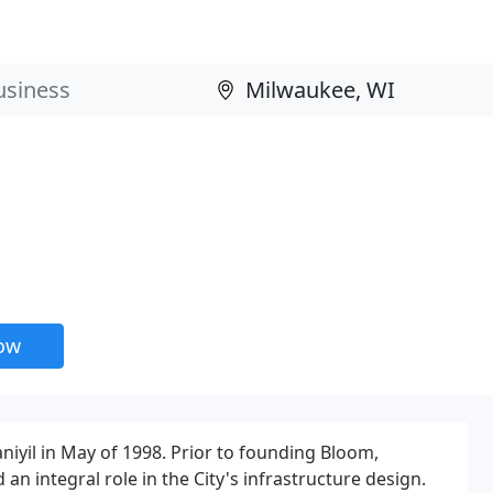
now
il in May of 1998. Prior to founding Bloom,
n integral role in the City's infrastructure design.