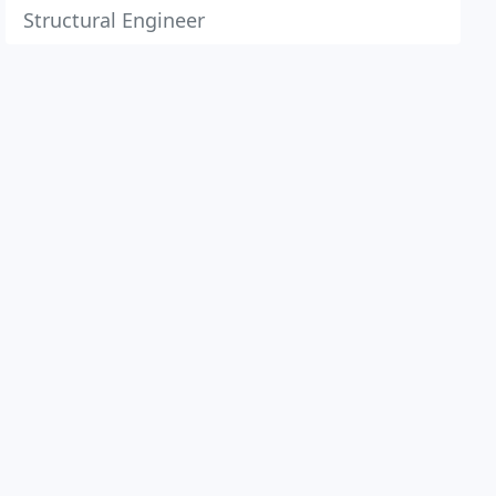
Structural Engineer