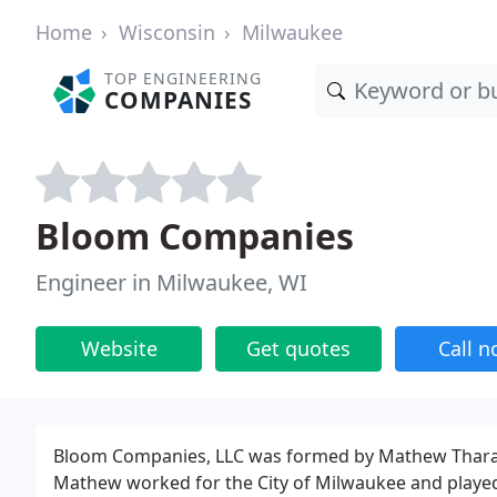
Home
Wisconsin
Milwaukee
TOP ENGINEERING
COMPANIES
Bloom Companies
Engineer in Milwaukee, WI
Website
Get quotes
Call 
Bloom Companies, LLC was formed by Mathew Tharaniy
Mathew worked for the City of Milwaukee and played a