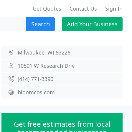
Get Quotes
Contact Us
Sign In
Search
Add Your Business
Milwaukee, WI 53226
10501 W Research Driv
(414) 771-3390
bloomcos.com
Get free estimates from local