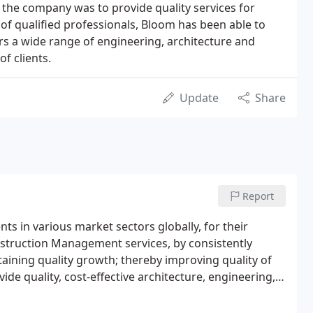
the company was to provide quality services for
 of qualified professionals, Bloom has been able to
rs a wide range of engineering, architecture and
f clients.
Update
Share
Report
nts in various market sectors globally, for their
nstruction Management services, by consistently
aining quality growth; thereby improving quality of
ide quality, cost-effective architecture, engineering,
y and ethically responsible manner.