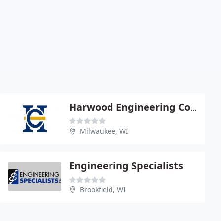
Harwood Engineering Consult
Milwaukee, WI
Engineering Specialists
Brookfield, WI