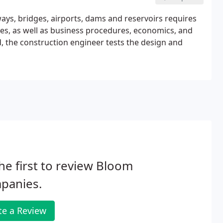
ays, bridges, airports, dams and reservoirs requires
s, as well as business procedures, economics, and
, the construction engineer tests the design and
he first to review Bloom
panies.
te a Review