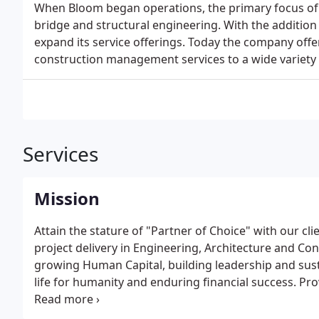
When Bloom began operations, the primary focus of 
bridge and structural engineering. With the addition
expand its service offerings. Today the company offe
construction management services to a wide variety o
Services
Mission
Attain the stature of "Partner of Choice" with our clie
project delivery in Engineering, Architecture and Co
growing Human Capital, building leadership and sust
life for humanity and enduring financial success. Prov
and construction services to our clients, in a sociall