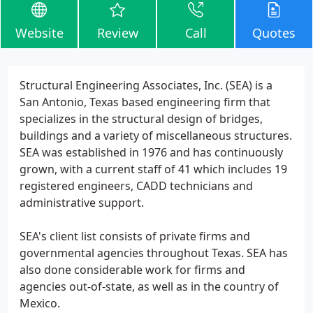
Website
Review
Call
Quotes
Structural Engineering Associates, Inc. (SEA) is a
San Antonio, Texas based engineering firm that
specializes in the structural design of bridges,
buildings and a variety of miscellaneous structures.
SEA was established in 1976 and has continuously
grown, with a current staff of 41 which includes 19
registered engineers, CADD technicians and
administrative support.
SEA's client list consists of private firms and
governmental agencies throughout Texas. SEA has
also done considerable work for firms and
agencies out-of-state, as well as in the country of
Mexico.