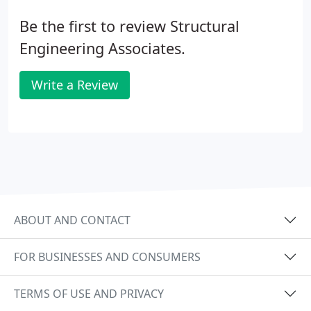
Be the first to review Structural
Engineering Associates.
Write a Review
ABOUT AND CONTACT
FOR BUSINESSES AND CONSUMERS
TERMS OF USE AND PRIVACY