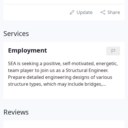
Update
Share
Services
Employment
SEA is seeking a positive, self-motivated, energetic,
team player to join us as a Structural Engineer.
Prepare detailed engineering designs of various
structure types, which may include bridges,
retaining walls, buildings and other facilities. Assist
senior staff and marketing staff in the identification
of statewide and local agency pursuits and writing
Reviews
technical aspects of proposals.