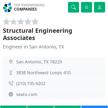
TOP ENGINEERING
COMPANIES
Structural Engineering
Associates
Engineer in San Antonio, TX
San Antonio, TX 78229
3838 Northwest Loops 410
(210) 735-9202
seatx.com