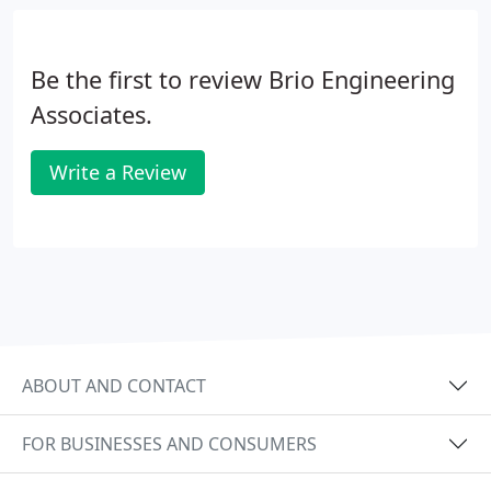
ratio requirements for the City of Newark.
Be the first to review Brio Engineering
Associates.
Write a Review
ABOUT AND CONTACT
FOR BUSINESSES AND CONSUMERS