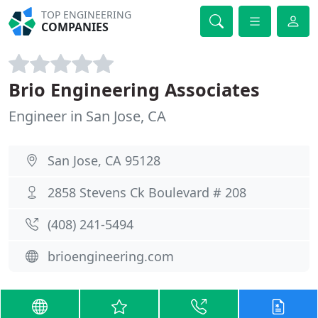
TOP ENGINEERING
COMPANIES
Brio Engineering Associates
Engineer in San Jose, CA
San Jose, CA 95128
2858 Stevens Ck Boulevard # 208
(408) 241-5494
brioengineering.com