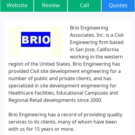
Website
Review
Call
Quotes
Brio Engineering
Associates, Inc. is a Civil
Engineering firm based
in San Jose, California
working in the western
region of the United States. Brio Engineering has
provided Civil site development engineering for a
number of public and private clients, and has
specialized in site development engineering for
Healthcare Facilities, Educational Campuses and
Regional Retail developments since 2000.
Brio Engineering has a record of providing quality
services to its clients, many of whom have been
with us for 15 years or more.