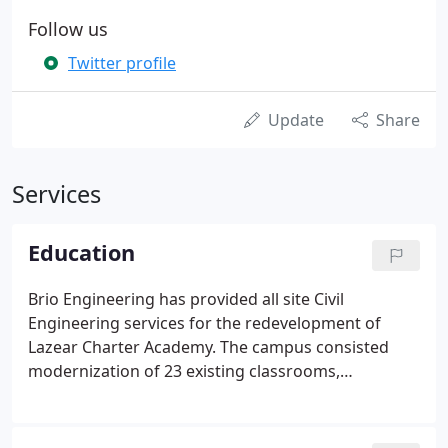
Follow us
Twitter profile
Update
Share
Services
Education
Brio Engineering has provided all site Civil
Engineering services for the redevelopment of
Lazear Charter Academy. The campus consisted
modernization of 23 existing classrooms,
construction of 2 new classrooms, restrooms,
administrative offices and workspace, and a multi-
purpose building, which all met ADA requirements.