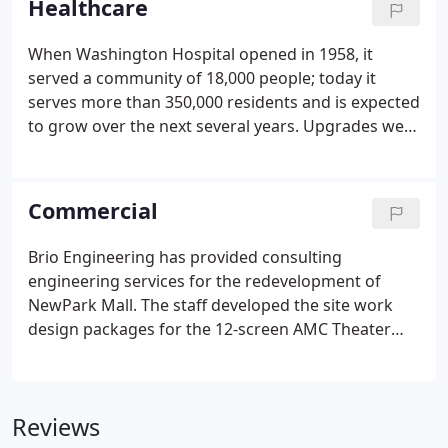
Healthcare
When Washington Hospital opened in 1958, it
served a community of 18,000 people; today it
serves more than 350,000 residents and is expected
to grow over the next several years. Upgrades were
needed not only to ensure the hospital is able to
continue to provide care in the event of a disaster,
such as an earthquake, but also as a result of the
Commercial
growing population throughout the District.
Brio Engineering has provided consulting
engineering services for the redevelopment of
NewPark Mall. The staff developed the site work
design packages for the 12-screen AMC Theater
featuring both IMAX and AMC Prime auditoriums,
John's Incredible Pizza, and two-level restaurant
outdoor plaza, while reconfiguring the
Reviews
surrounding parking fields to meet the parking