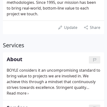
methodologies. Since 1995, our mission has been
to bring real-world, bottom-line value to each
project we touch.
Update
Share
Services
About
BOYLE considers it an uncompromising standard to
bring value to projects we are involved in. We
achieve this through a mindset that continuously
strives towards excellence. Stringent quality
controls and comprehensive reporting is what our
clients value, giving them the information needed
to make critical decisions.