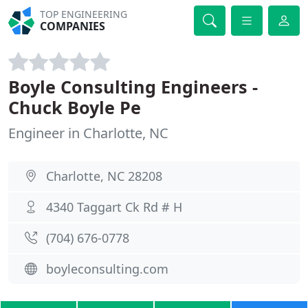
TOP ENGINEERING
COMPANIES
Boyle Consulting Engineers -
Chuck Boyle Pe
Engineer in Charlotte, NC
Charlotte, NC 28208
4340 Taggart Ck Rd # H
(704) 676-0778
boyleconsulting.com