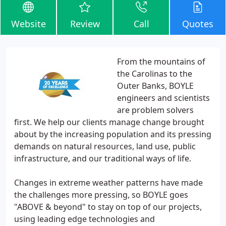
Website
Review
Call
Quotes
From the mountains of
the Carolinas to the
Outer Banks, BOYLE
engineers and scientists
are problem solvers
first. We help our clients manage change brought
about by the increasing population and its pressing
demands on natural resources, land use, public
infrastructure, and our traditional ways of life.
Changes in extreme weather patterns have made
the challenges more pressing, so BOYLE goes
"ABOVE & beyond" to stay on top of our projects,
using leading edge technologies and