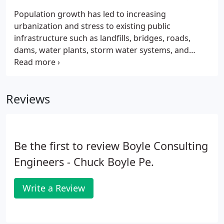
Population growth has led to increasing
urbanization and stress to existing public
infrastructure such as landfills, bridges, roads,
dams, water plants, storm water systems, and
waste treatment facilities. Our engineers help our
public clients cope with these challenges by
evaluating failing systems, collecting data for new
Reviews
infrastructure, and offering innovative solutions
that enhance infrastructure asset value, preserve
public dollars, and restore ecosystems.Our
geotechnical engineers also provide innovative
Be the first to review Boyle Consulting
ways of collecting the data needed and providing
information that leads to solid solutions and
Engineers - Chuck Boyle Pe.
improved transparency with the public.
Write a Review