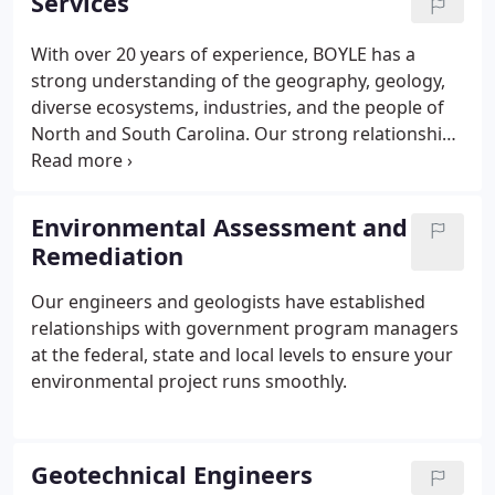
Services
With over 20 years of experience, BOYLE has a
strong understanding of the geography, geology,
diverse ecosystems, industries, and the people of
North and South Carolina. Our strong relationships
and reputation with other engineering firms,
government regulators, trade associations, and
certification authorities provides us a strong
Environmental Assessment and
foundation to assist our clients in achieving quality
Remediation
outcomes for their projects.
Our engineers and geologists have established
relationships with government program managers
at the federal, state and local levels to ensure your
environmental project runs smoothly.
Geotechnical Engineers