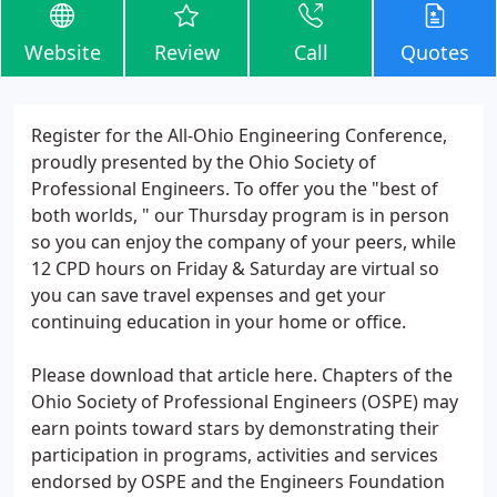
Website
Review
Call
Quotes
Register for the All-Ohio Engineering Conference,
proudly presented by the Ohio Society of
Professional Engineers. To offer you the "best of
both worlds, " our Thursday program is in person
so you can enjoy the company of your peers, while
12 CPD hours on Friday & Saturday are virtual so
you can save travel expenses and get your
continuing education in your home or office.
Please download that article here. Chapters of the
Ohio Society of Professional Engineers (OSPE) may
earn points toward stars by demonstrating their
participation in programs, activities and services
endorsed by OSPE and the Engineers Foundation