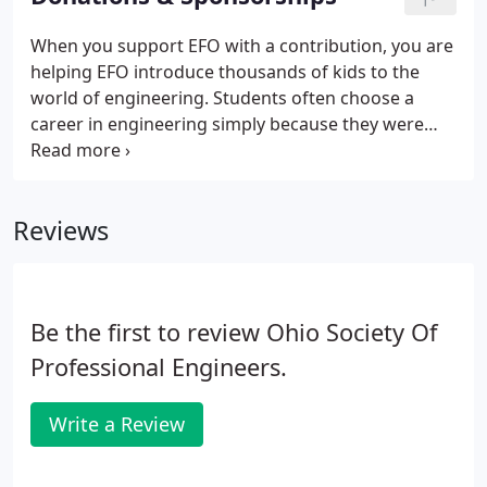
When you support EFO with a contribution, you are
helping EFO introduce thousands of kids to the
world of engineering. Students often choose a
career in engineering simply because they were
introduced to it at a young age through an EFO
program. The support of our donors means so
much to the kids of Ohio and their future as
Reviews
engineers.
Be the first to review Ohio Society Of
Professional Engineers.
Write a Review