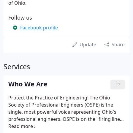
of Ohio.
Follow us
Facebook profile
Update
Share
Services
Who We Are
Protect the Practice of Engineering! The Ohio
Society of Professional Engineers (OSPE) is the
single, most powerful voice representing Ohio's
professional engineers. OSPE is on the "firing line"
of the profession. OSPE protects you from political,