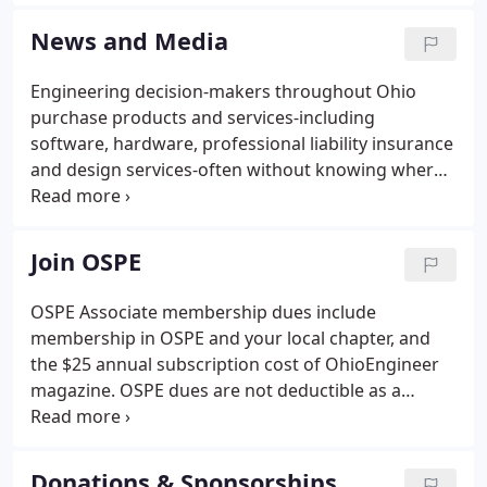
legislative, administrative and legal challenges to
Ohio's PE laws.
News and Media
Engineering decision-makers throughout Ohio
purchase products and services-including
software, hardware, professional liability insurance
and design services-often without knowing where
to turn! OhioENGINEER magazine gets your name,
your services and your talents in front of Ohio's
engineering decision-makers.
Join OSPE
OSPE Associate membership dues include
membership in OSPE and your local chapter, and
the $25 annual subscription cost of OhioEngineer
magazine. OSPE dues are not deductible as a
charitable contribution for federal income tax
purposes but may be deductible as an ordinary and
necessary business expense.
Donations & Sponsorships