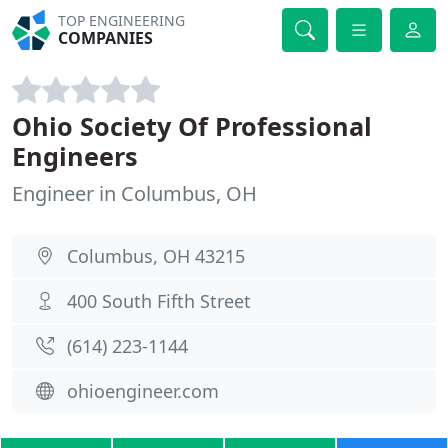
TOP ENGINEERING
COMPANIES
Ohio Society Of Professional
Engineers
Engineer in Columbus, OH
Columbus, OH 43215
400 South Fifth Street
(614) 223-1144
ohioengineer.com