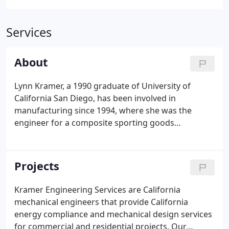
Services
About
Lynn Kramer, a 1990 graduate of University of
California San Diego, has been involved in
manufacturing since 1994, where she was the
engineer for a composite sporting goods
manufacturer for five years. She practiced Material
Resource Planning, CNC Programming, Tool and
Part Design, and CAD/CAM. Lynn has taken her CNC
Projects
expertise to partner in CNC Parts Dept., a parts and
service company for owners of CNC routers. She
Kramer Engineering Services are California
began consulting in this field in 2000 before
mechanical engineers that provide California
incorporating Kramer Engineering Services, Inc.
energy compliance and mechanical design services
for commercial and residential projects. Our