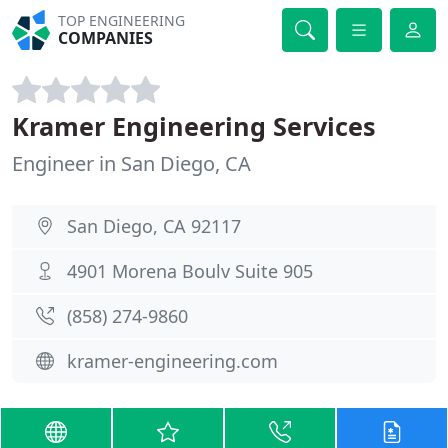
TOP ENGINEERING
COMPANIES
Kramer Engineering Services
Engineer in San Diego, CA
San Diego, CA 92117
4901 Morena Boulv Suite 905
(858) 274-9860
kramer-engineering.com