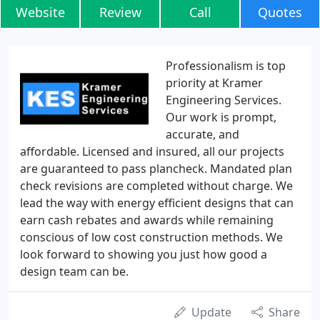
Website
Review
Call
Quotes
Professionalism is top
priority at Kramer
Engineering Services.
Our work is prompt,
accurate, and
affordable. Licensed and insured, all our projects
are guaranteed to pass plancheck. Mandated plan
check revisions are completed without charge. We
lead the way with energy efficient designs that can
earn cash rebates and awards while remaining
conscious of low cost construction methods. We
look forward to showing you just how good a
design team can be.
Update
Share